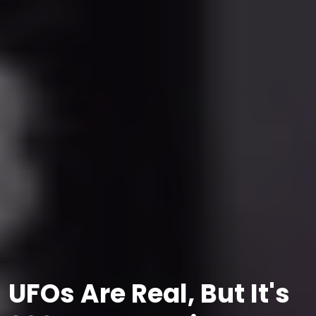
UFOs Are Real, But It's