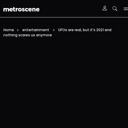
Skip To Main Content
Home
entertainment
UFOs are real, but it's 2021 and
nothing scares us anymore