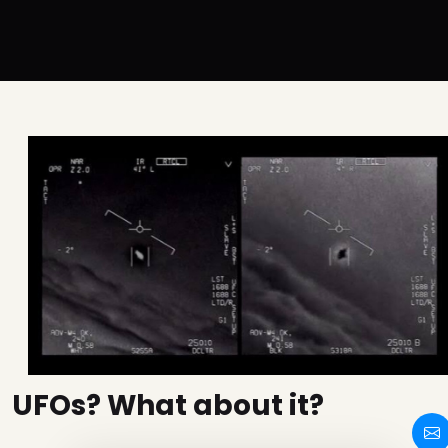
UFOs? What about it?