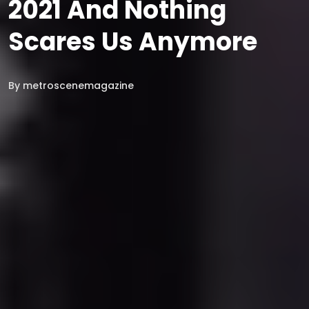
2021 And Nothing
Scares Us Anymore
By
metroscenemagazine