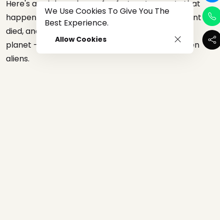
Here's a quick rundown of unfortunate events that
We Use Cookies To Give You The
happen last year: Volcanoes erupted, Kobe Bryant
Best Experience.
died, and a pandemic is currently sweeping the
Allow Cookies
planet —nothing can scare us anymore—not even
aliens.
The Pentagon released raw footage of three close
encounters involving "unidentified aerial phenomena"
flying and moving quickly over the pacific in 2004 and
2015. But everyone seems to be unbothered.