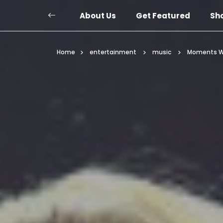
About Us
Get Featured
Sh
Home
entertainment
music
Moments Wh