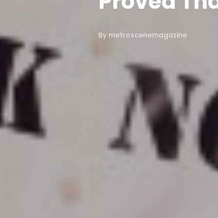
Proved Tha
By
metroscenemagazine