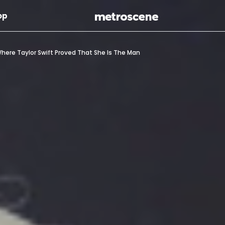
Skip To Main Content
op
ere Taylor Swift Proved That She Is The Man