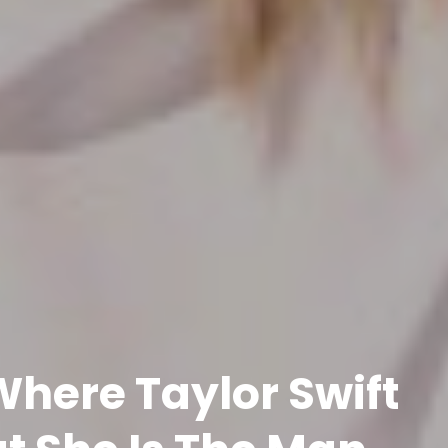
here Taylor Swift