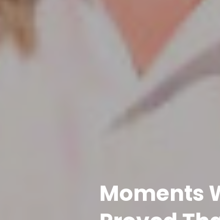
Moments W