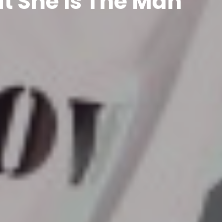
t She Is The Man