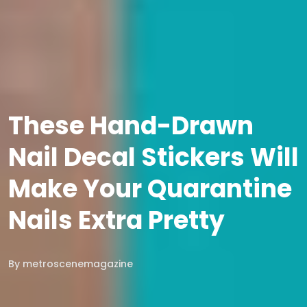
These Hand-Drawn
Nail Decal Stickers Will
Make Your Quarantine
Nails Extra Pretty
By
metroscenemagazine