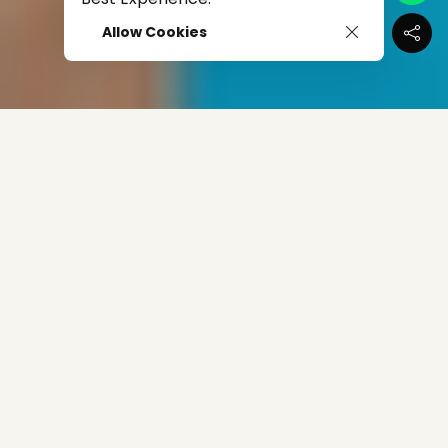
Allow Cookies
When The Pandemic Came In Like The Wrecking Ball