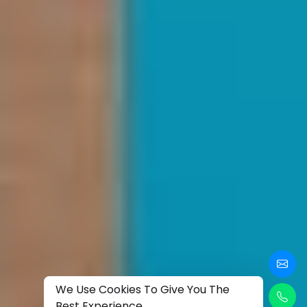
We Use Cookies To Give You The
Best Experience.