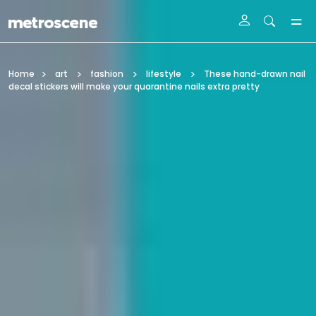
Skip To Main Content
Home
art
fashion
lifestyle
These hand-drawn nail
decal stickers will make your quarantine nails extra pretty