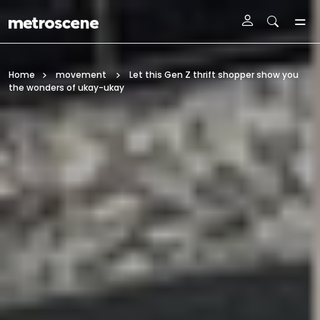
Skip To Main Content
Home
movement
Let this Gen Z thrift shopper show you
the wonders of ukay-ukay