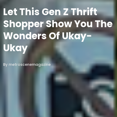
Let This Gen Z Thrift
Shopper Show You The
Wonders Of Ukay-
Ukay
By
metroscenemagazine