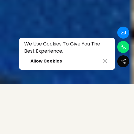
We Use Cookies To Give You The
Best Experience.
Allow Cookies