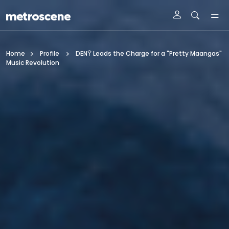
Skip To Main Content
Home
Profile
DENȲ Leads the Charge for a "Pretty Maangas"
Music Revolution