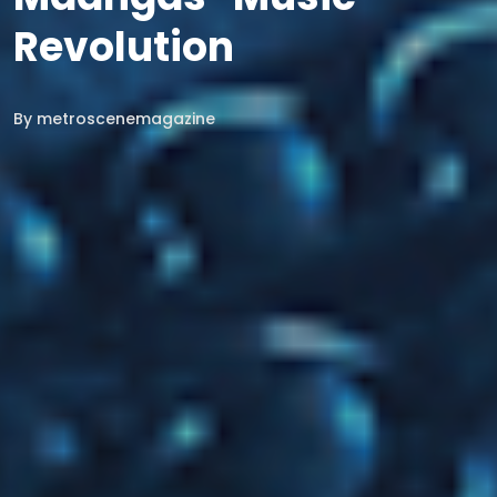
Revolution
By
metroscenemagazine