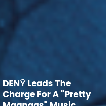
DENȲ Leads The
Charge For A "Pretty
Maangas" Music