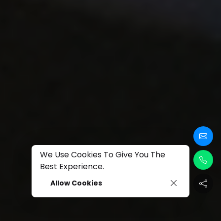
We Use Cookies To Give You The
Best Experience.
Allow Cookies