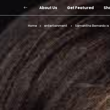
About Us
Get Featured
Sh
Home
entertainment
Samantha Bernardo is 1