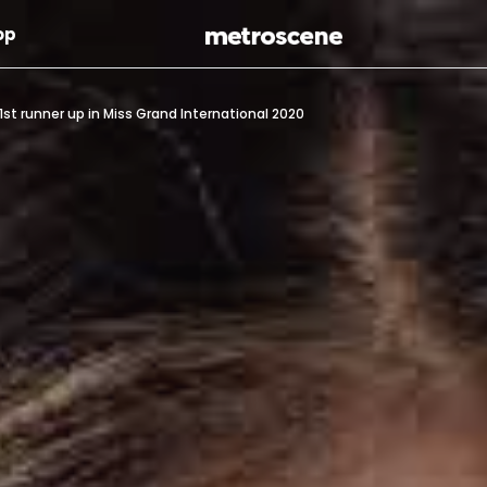
Skip To Main Content
op
st runner up in Miss Grand International 2020