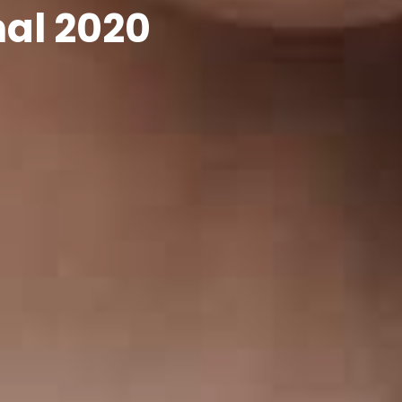
nal 2020