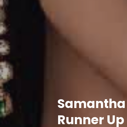
Samantha B
Runner Up 