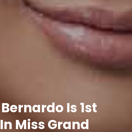
ernardo Is 1st
In Miss Grand