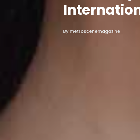
Internatio
By
metroscenemagazine