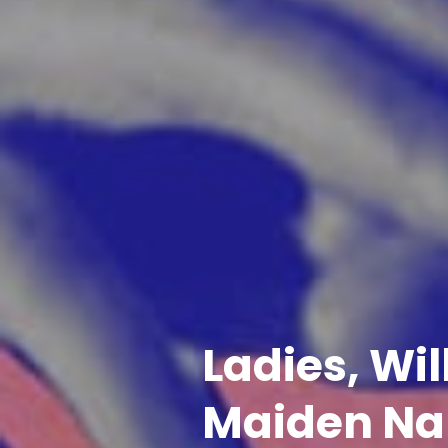
Ladies, Wi
Maiden Na