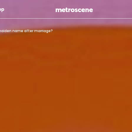
Skip To Main Content
op
r maiden name after marriage?