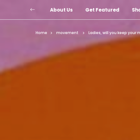
About Us
Get Featured
Sh
Home
movement
Ladies, will you keep you