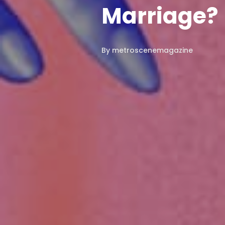
Marriage?
By
metroscenemagazine