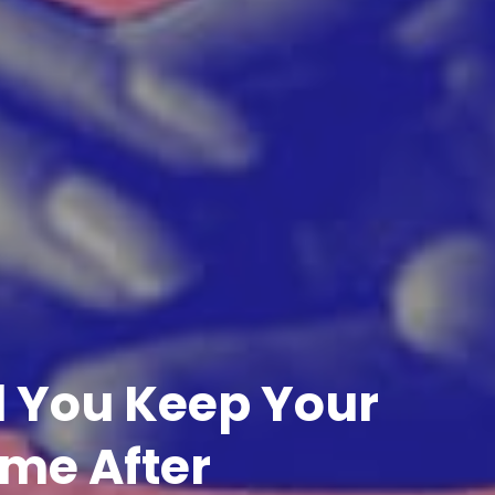
ll You Keep Your
me After