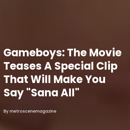
Gameboys: The Movie
Teases A Special Clip
That Will Make You
Say "Sana All"
By
metroscenemagazine