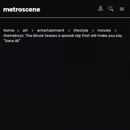
Skip To Main Content
Home
art
entertainment
lifestyle
movies
Gameboys: The Movie teases a special clip that will make you say
"Sana All"