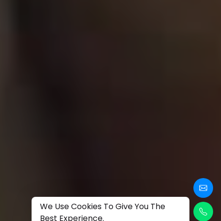
We Use Cookies To Give You The
Best Experience.