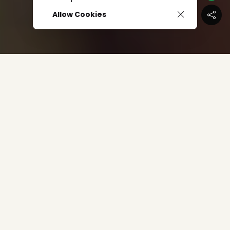
Allow Cookies
The IdeaFirst Company
just released a steamy