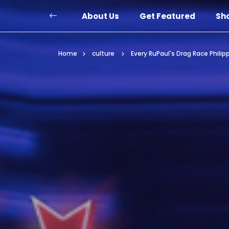
About Us
Get Featured
Sh
Home
culture
Every RuPaul's Drag Race Phili