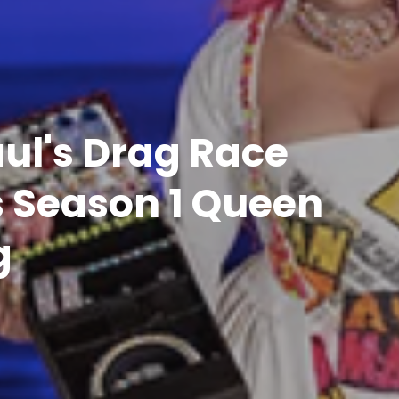
ul's Drag Race
s Season 1 Queen
g