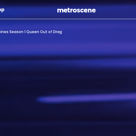
Skip To Main Content
op
ppines Season 1 Queen Out of Drag