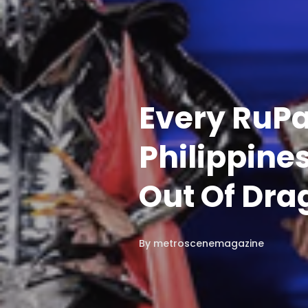
Every RuPa
Philippine
Out Of Dra
By
metroscenemagazine