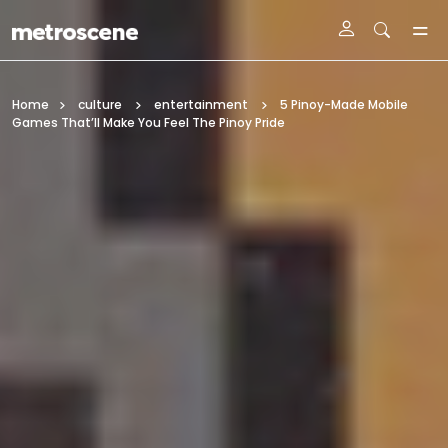
Skip To Main Content
Home
culture
entertainment
5 Pinoy-Made Mobile
Games That’ll Make You Feel The Pinoy Pride