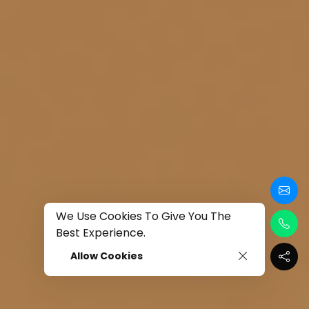
We Use Cookies To Give You The
Best Experience.
Allow Cookies