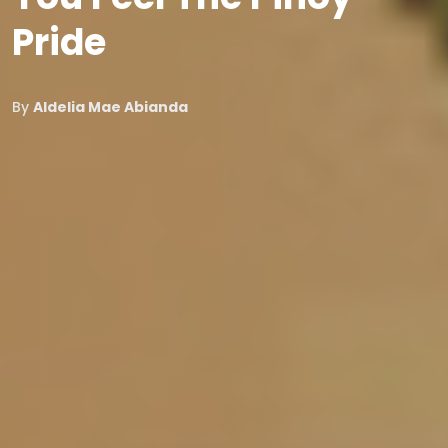
Pride
By
Aldelia Mae Abianda