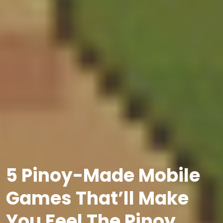
5 Pinoy-Made Mobile
Games That’ll Make
You Feel The Pinoy