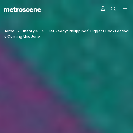
Skip To Main Content
Home
lifestyle
Get Ready! Philippines' Biggest Book Festival
Is Coming this June