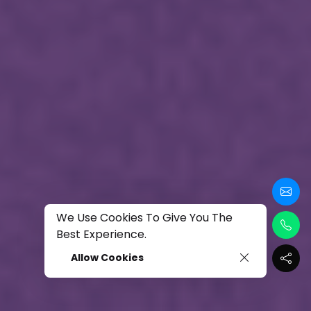
We Use Cookies To Give You The
Best Experience.
Allow Cookies