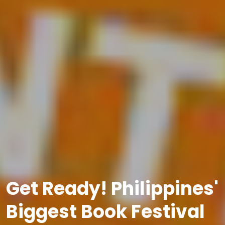
Get Ready! Philippines'
Biggest Book Festival