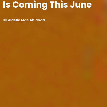
Is Coming This June
By
Aldelia Mae Abianda