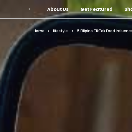
About Us
Get Featured
Sh
Home
lifestyle
5 Filipino TikTok Food Influenc