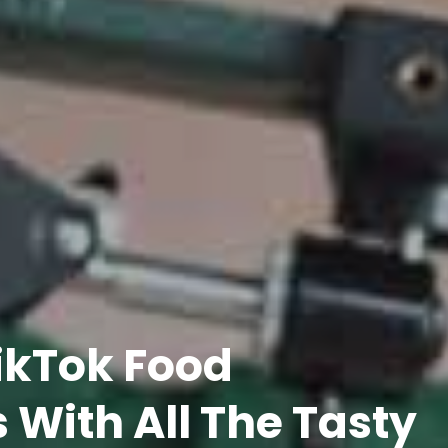
TikTok Food
 With All The Tasty