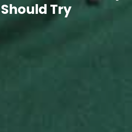
 Should Try