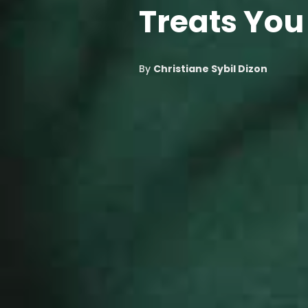
Treats You
By
Christiane Sybil Dizon