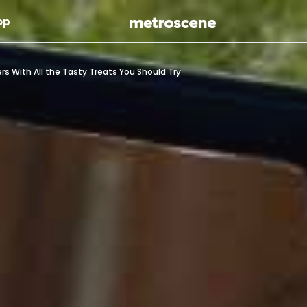
Skip To Main Content
op
ers With All the Tasty Treats You Should Try