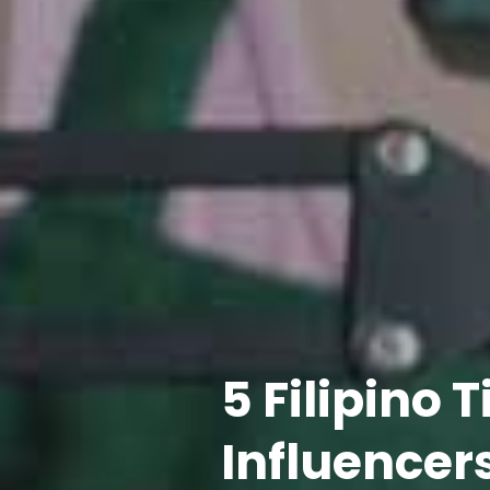
5 Filipino 
Influencers