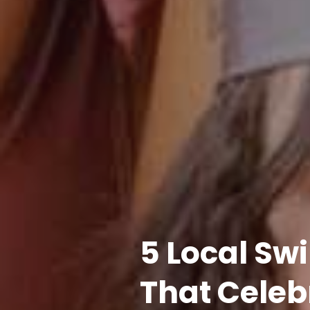
5 Local S
That Celeb