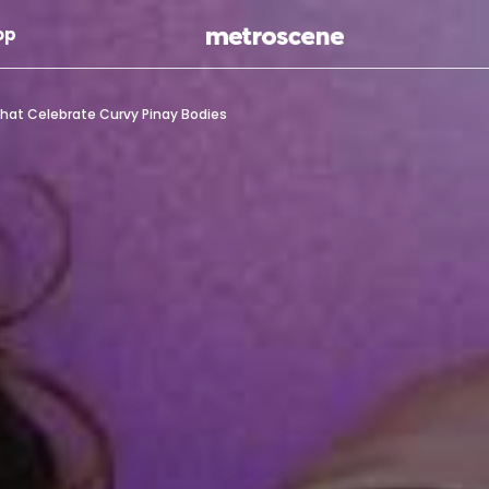
Skip To Main Content
op
hat Celebrate Curvy Pinay Bodies