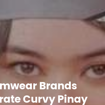
wimwear Brands
rate Curvy Pinay