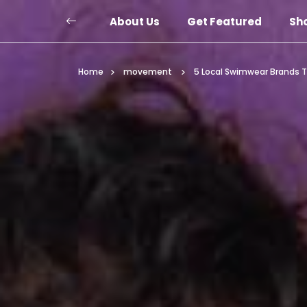
About Us
Get Featured
Sh
Home
movement
5 Local Swimwear Brands T