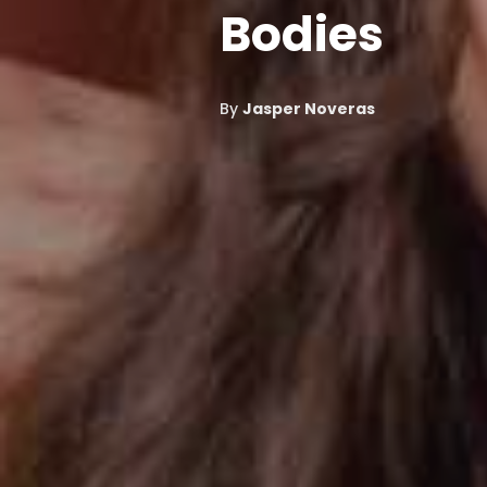
Bodies
By
Jasper Noveras