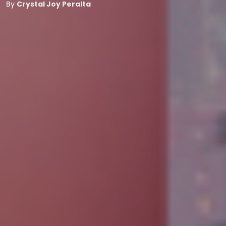
By
Crystal Joy Peralta