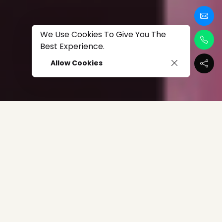
We Use Cookies To Give You The
Best Experience.
Allow Cookies