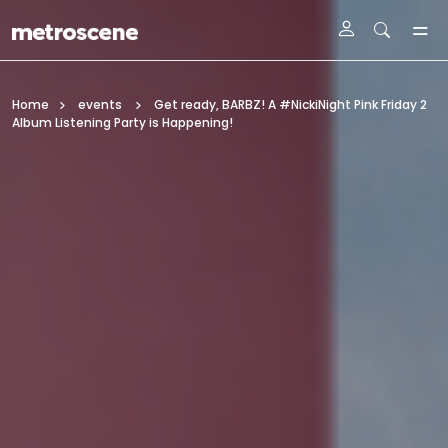
Skip To Main Content
Home
events
Get ready, BARBZ! A #NickiNight Pink Friday 2
Album Listening Party is Happening!