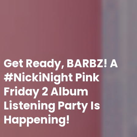
Get Ready, BARBZ! A
#NickiNight Pink
Friday 2 Album
Listening Party Is
Happening!