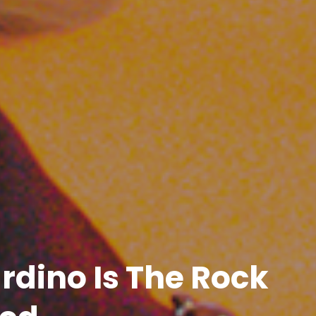
rdino Is The Rock