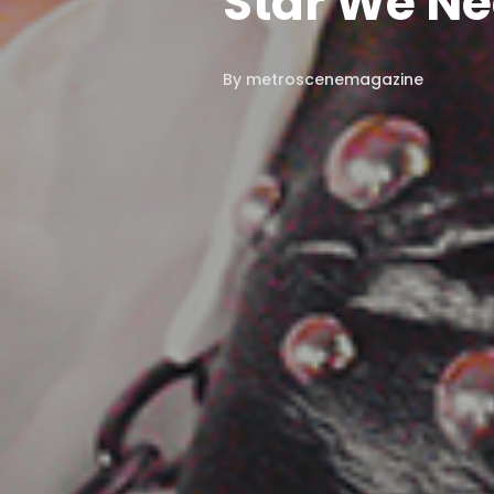
Star We N
By
metroscenemagazine