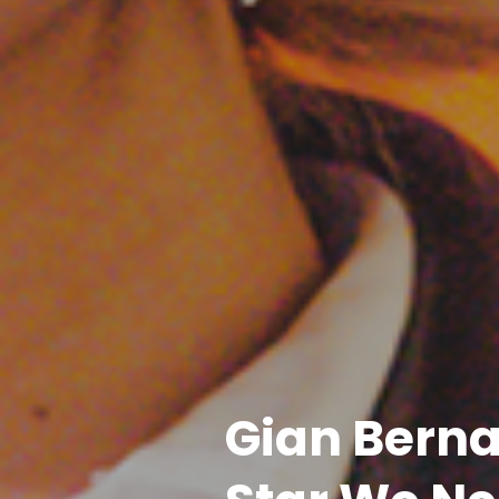
Gian Berna