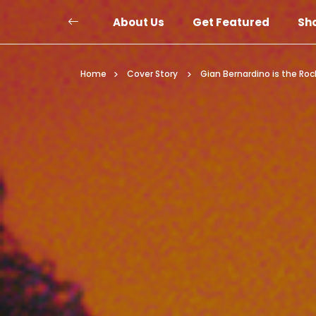
About Us
Get Featured
Sh
Home
Cover Story
Gian Bernardino is the Ro