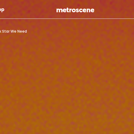
Skip To Main Content
op
ck Star We Need