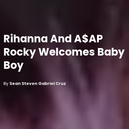
Rihanna And A$AP
Rocky Welcomes Baby
Boy
By
Sean Steven Gabriel Cruz