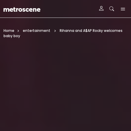
Skip To Main Content
Home
entertainment
Rihanna and A$AP Rocky welcomes
baby boy