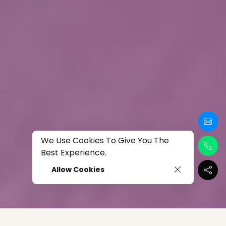
We Use Cookies To Give You The
Best Experience.
Allow Cookies