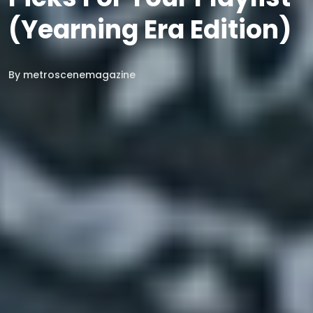
(Yearning Era Edition)
By
metroscenemagazine