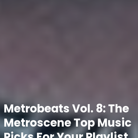
Metrobeats Vol. 8: The
Metroscene Top Music
Picks For Your Playlist