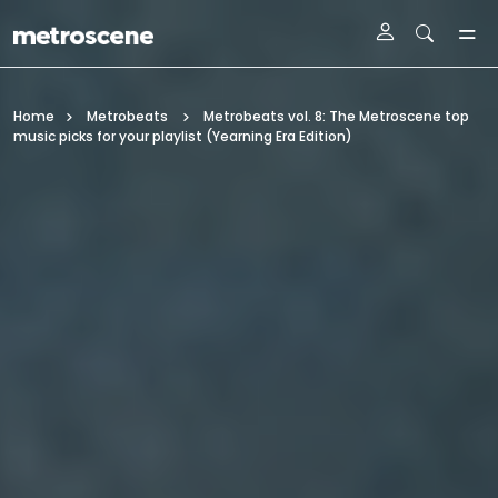
Skip To Main Content
Home
Metrobeats
Metrobeats vol. 8: The Metroscene top
music picks for your playlist (Yearning Era Edition)