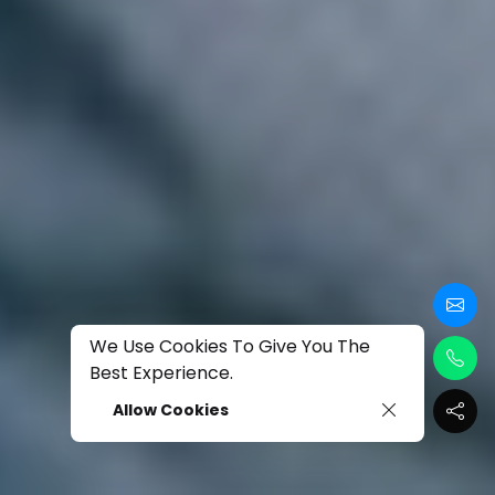
We Use Cookies To Give You The
Best Experience.
Allow Cookies