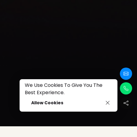
We Use Cookies To Give You The
Best Experience.
Allow Cookies