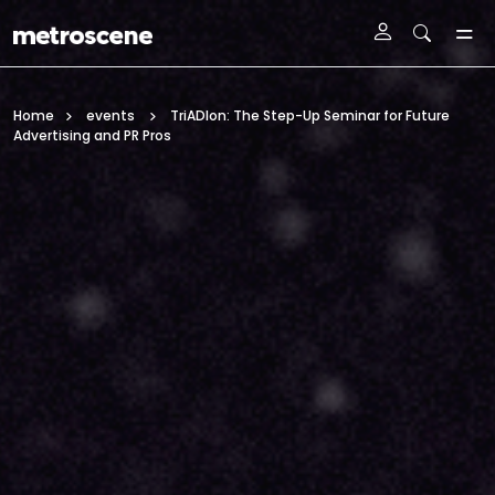
Skip To Main Content
Home
events
TriADlon: The Step-Up Seminar for Future
Advertising and PR Pros