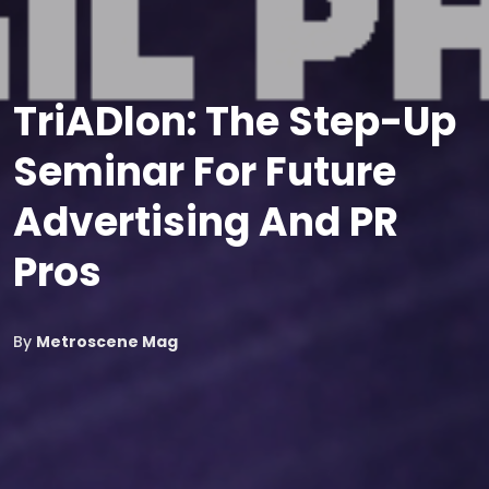
TriADlon: The Step-Up
Seminar For Future
Advertising And PR
Pros
By
Metroscene Mag