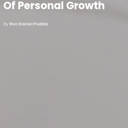
Of Personal Growth
By
Ron Daniel Padilla