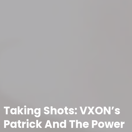
Taking Shots: VXON’s
Patrick And The Power