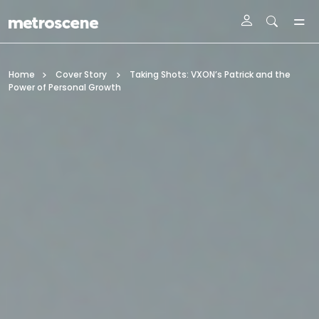
Skip To Main Content
Home
Cover Story
Taking Shots: VXON’s Patrick and the
Power of Personal Growth