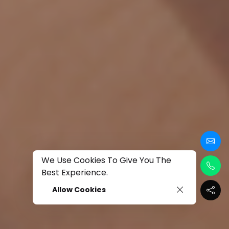
We Use Cookies To Give You The
Best Experience.
Allow Cookies