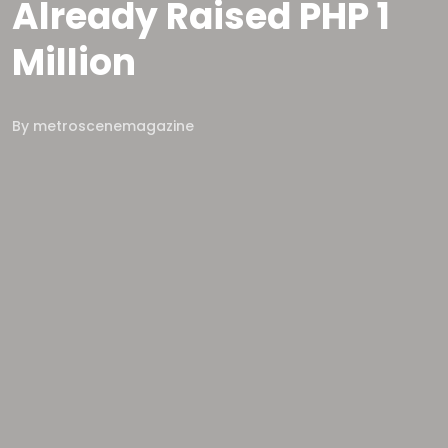
Already Raised PHP 1
Million
By
metroscenemagazine