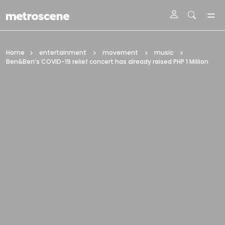
Skip To Main Content
Home
entertainment
movement
music
Ben&Ben’s COVID-19 relief concert has already raised PHP 1 Million