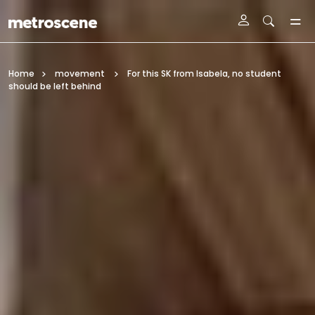
Skip To Main Content
Home
movement
For this SK from Isabela, no student
should be left behind