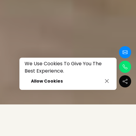
We Use Cookies To Give You The
Best Experience.
Allow Cookies