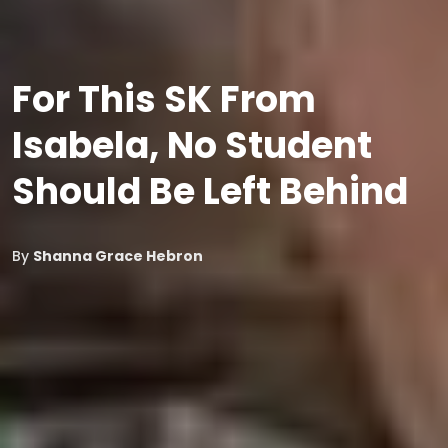
For This SK From
Isabela, No Student
Should Be Left Behind
By
Shanna Grace Hebron