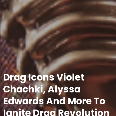
Drag Icons Violet
Chachki, Alyssa
Edwards And More To
Ignite Drag Revolution