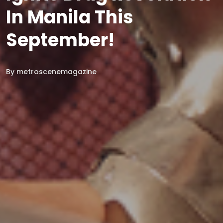
In Manila This
September!
By
metroscenemagazine