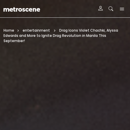
Skip To Main Content
Home
entertainment
Drag Icons Violet Chachki, Alyssa
Edwards and More to Ignite Drag Revolution in Manila This
September!