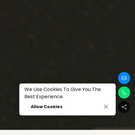
We Use Cookies To Give You The
Best Experience.
Allow Cookies