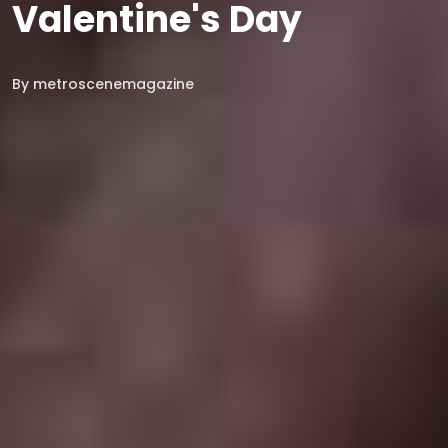
Valentine's Day
By
metroscenemagazine