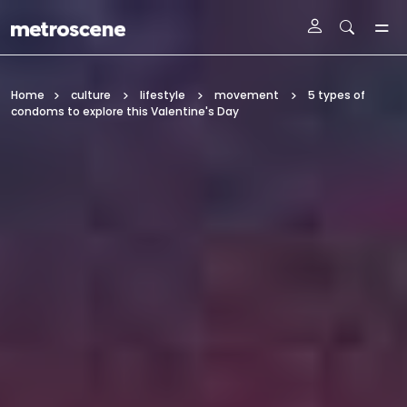
Skip To Main Content
Home
culture
lifestyle
movement
5 types of
condoms to explore this Valentine's Day