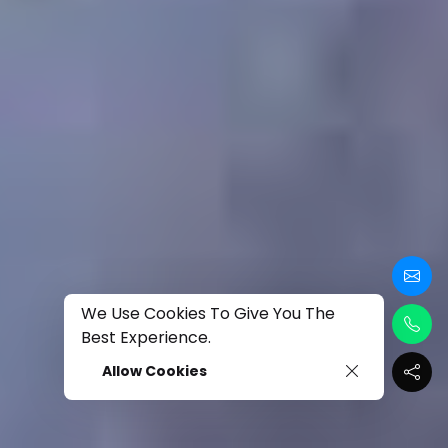
We Use Cookies To Give You The
Best Experience.
Allow Cookies