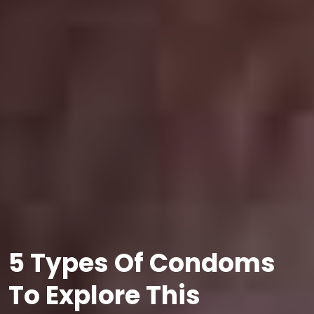
5 Types Of Condoms
To Explore This