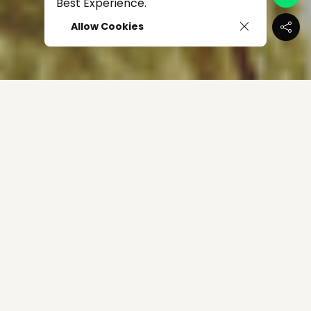
Best Experience.
Allow Cookies
The Philippines' rising star Elijah Canlas bagged the