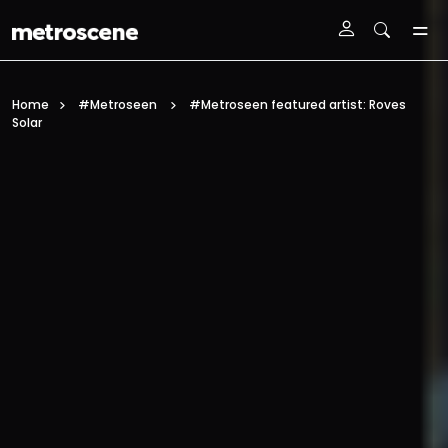
Skip To Main Content
Home
#Metroseen
#Metroseen featured artist: Roves
Solar