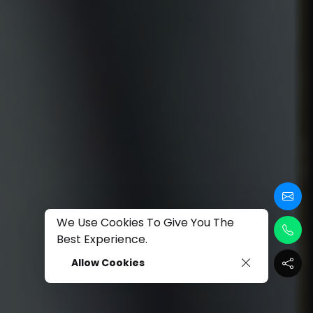
We Use Cookies To Give You The
Best Experience.
Allow Cookies