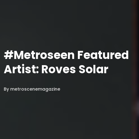
#Metroseen Featured
Artist: Roves Solar
By
metroscenemagazine